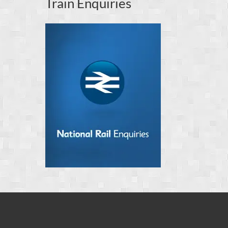
Train Enquiries