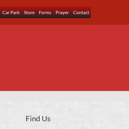
Car Park
Store
Forms
Prayer
Contact
Find Us