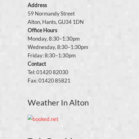
Address
59 Normandy Street
Alton, Hants, GU34 1DN
Office Hours
Monday, 8:30–1:30pm
Wednesday, 8:30–1:30pm
Friday: 8:30–1:30pm
Contact
Tel: 01420 82030
Fax: 01420 85821
Weather In Alton