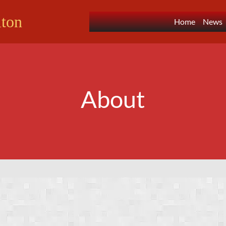
lton
Home
News
About