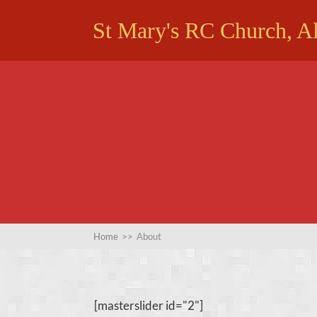
St Mary's RC Church, A
Home
>>
About
[masterslider id="2"]